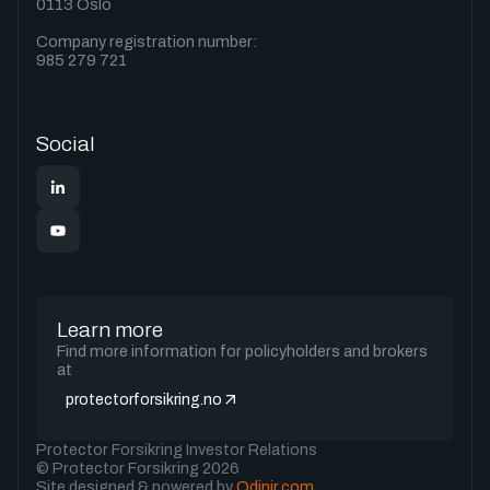
0113 Oslo
Company registration number:
985 279 721
Social
Learn more
Find more information for policyholders and brokers
at
protectorforsikring.no
Protector Forsikring Investor Relations
© Protector Forsikring 2026
Site designed & powered by
Odinir.com