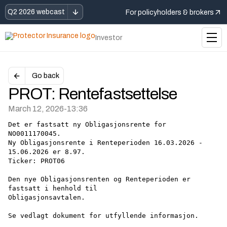
Q2 2026 webcast
For policyholders & brokers
Investor
Go back
PROT: Rentefastsettelse
March 12, 2026
-
13:36
Det er fastsatt ny Obligasjonsrente for 
NO0011170045.
Ny Obligasjonsrente i Renteperioden 16.03.2026 - 
15.06.2026 er 8.97.
Ticker: PROT06
Den nye Obligasjonsrenten og Renteperioden er 
fastsatt i henhold til
Obligasjonsavtalen.
Se vedlagt dokument for utfyllende informasjon.