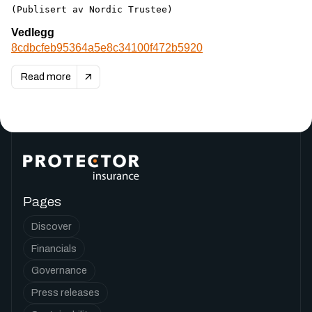
(Publisert av Nordic Trustee)
Vedlegg
8cdbcfeb95364a5e8c34100f472b5920
Read more
Pages
Discover
Financials
Governance
Press releases