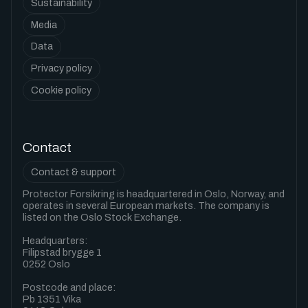
Sustainability
Media
Data
Privacy policy
Cookie policy
Contact
Contact & support
Protector Forsikring is headquartered in Oslo, Norway, and
operates in several European markets. The company is
listed on the Oslo Stock Exchange.
Headquarters:
Filipstad brygge 1
0252 Oslo
Postcode and place:
Pb 1351 Vika