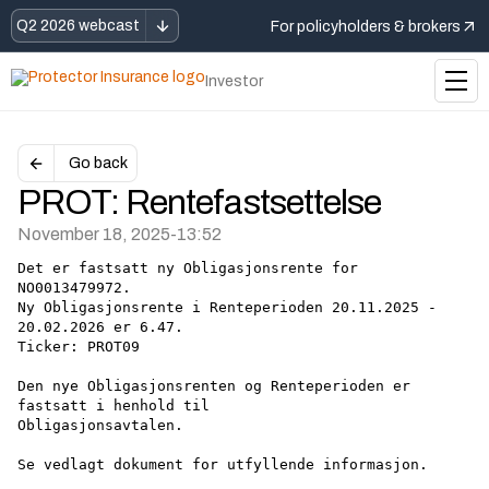
Q2 2026 webcast
For policyholders & brokers
Investor
Go back
PROT: Rentefastsettelse
November 18, 2025
-
13:52
Det er fastsatt ny Obligasjonsrente for 
NO0013479972.
Ny Obligasjonsrente i Renteperioden 20.11.2025 - 
20.02.2026 er 6.47.
Ticker: PROT09
Den nye Obligasjonsrenten og Renteperioden er 
fastsatt i henhold til
Obligasjonsavtalen.
Se vedlagt dokument for utfyllende informasjon.