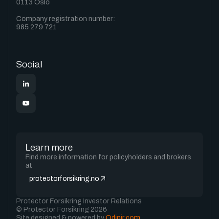
0113 Oslo
Company registration number:
985 279 721
Social
Learn more
Find more information for policyholders and brokers
at
protectorforsikring.no
Protector Forsikring Investor Relations
© Protector Forsikring 2026
Site designed & powered by
Odinir.com