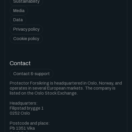
Sustainability
Media
Data
Privacy policy
Cookie policy
Contact
Contact & support
Protector Forsikring is headquartered in Oslo, Norway, and
operates in several European markets. The company is
listed on the Oslo Stock Exchange.
Headquarters:
Filipstad brygge 1
0252 Oslo
Postcode and place:
Pb 1351 Vika