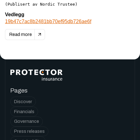
(Publisert av Nordic Trustee)
Vedlegg
19b47c7ac8b2481bb70ef95db726ae6f
Read more
Pages
Discover
Financials
Governance
Press releases