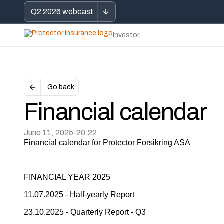
Q2 2026 webcast
Investor
Go back
Financial calendar
June 11, 2025
-
20:22
Financial calendar for Protector Forsikring ASA
FINANCIAL YEAR 2025
11.07.2025 - Half-yearly Report
23.10.2025 - Quarterly Report - Q3