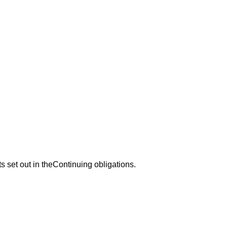
s set out in theContinuing obligations.