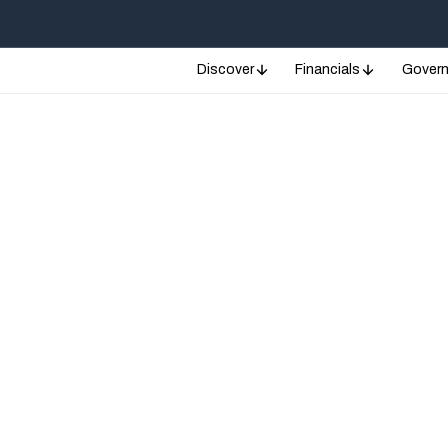
Discover
Financials
Gover