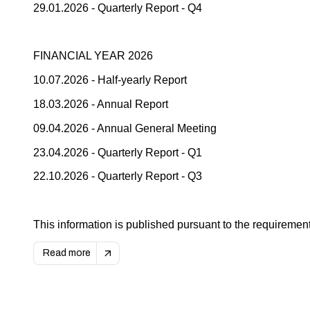
29.01.2026 - Quarterly Report - Q4
FINANCIAL YEAR 2026
10.07.2026 - Half-yearly Report
18.03.2026 - Annual Report
09.04.2026 - Annual General Meeting
23.04.2026 - Quarterly Report - Q1
22.10.2026 - Quarterly Report - Q3
This information is published pursuant to the requirement
Read more