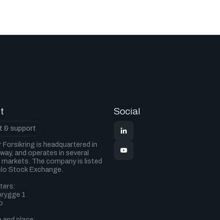
t
Social
 & support
 Forsikring is headquartered in
way, and operates in several
markets. The company is listed
slo Stock Exchange.
ters:
 brygge 1
o
 and place: