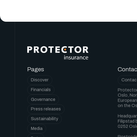
Pages
Contac
Discover
Contact
Financials
Protector
Oslo, Nor
Governance
European 
on the O
Press releases
Headquar
Sustainability
Filipstad
0252 Osl
Media
Postcode