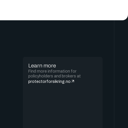
Learn more
Find more information for
policyholders and brokers at
protectorforsikring.no