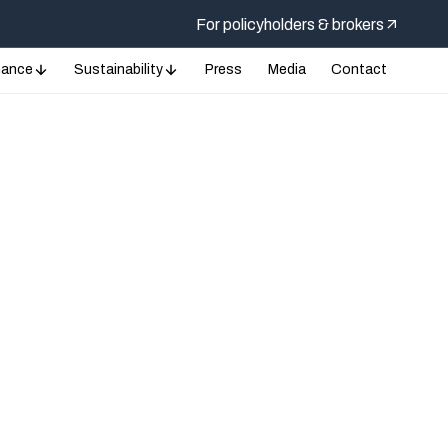
For policyholders & brokers
nance
Sustainability
Press
Media
Contact