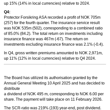
up 15% (14% in local currencies) relative to 2024.
Q4:
Protector Forsikring ASA recorded a profit of NOK 705m
(257) for the fourth quarter. The insurance service result
was NOK 535m (502), corresponding to a combined ratio
of 85.0% (84.2). The total return on investments including
insurance finance was 467m (-67). The return on
investments excluding insurance finance was 2.1% (-0.4).
In Q4, gross written premiums amounted to NOK 2,971m,
up 11% (12% in local currencies) relative to Q4 2024.
The Board has utilized its authorisation granted by the
Annual General Meeting 10 April 2025 and has decided to
distribute
a dividend of NOK 495 m, corresponding to NOK 6.00 per
share. The payment will take place on 11 February 2026.
The SCR-ratio was 219% (193) year-end, post dividend.