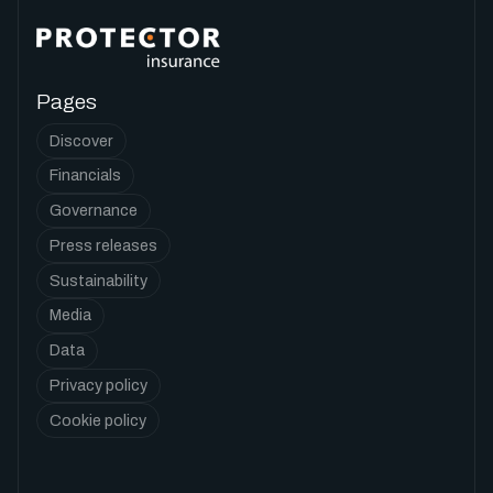
Pages
Discover
Financials
Governance
Press releases
Sustainability
Media
Data
Privacy policy
Cookie policy