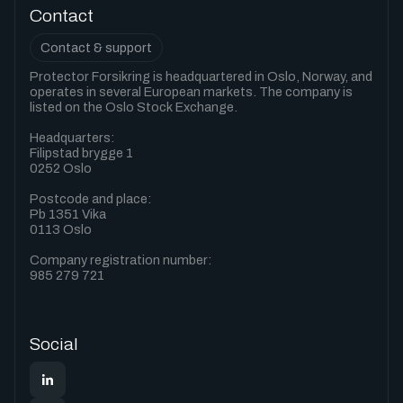
Contact
Contact & support
Protector Forsikring is headquartered in Oslo, Norway, and
operates in several European markets. The company is
listed on the Oslo Stock Exchange.
Headquarters:
Filipstad brygge 1
0252 Oslo
Postcode and place:
Pb 1351 Vika
0113 Oslo
Company registration number:
985 279 721
Social