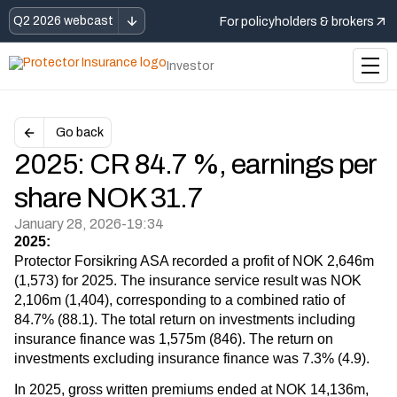
Q2 2026 webcast
For policyholders & brokers
Investor
Go back
2025: CR 84.7 %, earnings per
share NOK 31.7
January 28, 2026
-
19:34
2025:
Protector Forsikring ASA recorded a profit of NOK 2,646m
(1,573) for 2025. The insurance service result was NOK
2,106m (1,404), corresponding to a combined ratio of
84.7% (88.1). The total return on investments including
insurance finance was 1,575m (846). The return on
investments excluding insurance finance was 7.3% (4.9).
In 2025, gross written premiums ended at NOK 14,136m,