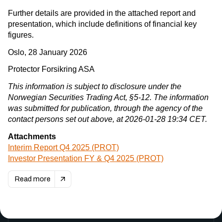
Further details are provided in the attached report and
presentation, which include definitions of financial key
figures.
Oslo, 28 January 2026
Protector Forsikring ASA
This information is subject to disclosure under the
Norwegian Securities Trading Act, §5-12. The information
was submitted for publication, through the agency of the
contact persons set out above, at 2026-01-28 19:34 CET.
Attachments
Interim Report Q4 2025 (PROT)
Investor Presentation FY & Q4 2025 (PROT)
Read more